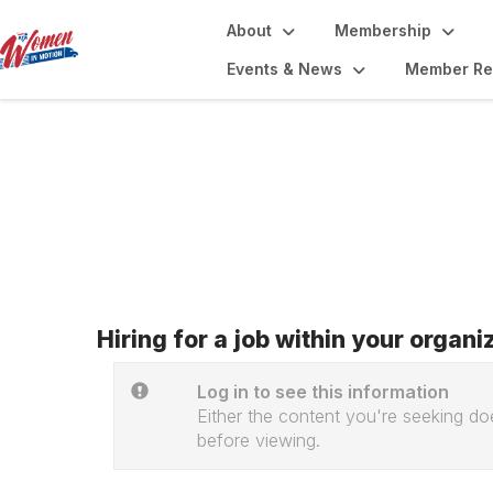
About
Membership
Events & News
Member Re
Job Board
Hiring for a job within your organ
Log in to see this information
Either the content you're seeking doe
before viewing.