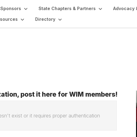
Sponsors
State Chapters & Partners
Advocacy 
sources
Directory
ization, post it here for WIM members!
sn't exist or it requires proper authentication