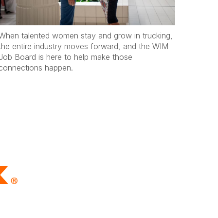
When talented women stay and grow in trucking,
the entire industry moves forward, and the WIM
Job Board is here to help make those
connections happen.