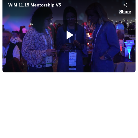
Founding Sponsors