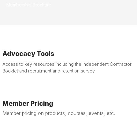
Membership
Brochure
Advocacy Tools
Access to key resources including the Independent Contractor
Booklet and recruitment and retention survey.
Member Pricing
Member pricing on products, courses, events, etc.