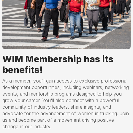
WIM Membership has its
benefits!
As a member, you’ll gain access to exclusive professional
development opportunities, including webinars, networking
events, and mentorship programs designed to help you
grow your career. You'll also connect with a powerful
community of industry leaders, share insights, and
advocate for the advancement of women in trucking. Join
us and become part of a movement driving positive
change in our industry.