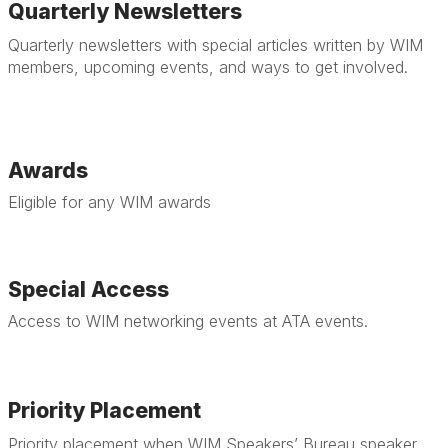
Quarterly Newsletters
Quarterly newsletters with special articles written by WIM
members, upcoming events, and ways to get involved.
Awards
Eligible for any WIM awards
Special Access
Access to WIM networking events at ATA events.
Priority Placement
Priority placement when WIM Speakers’ Bureau speaker