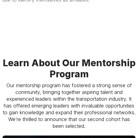
Learn About Our Mentorship
Program
Our mentorship program has fostered a strong sense of
community, bringing together aspiring talent and
experienced leaders within the transportation industry. It
has offered emerging leaders with invaluable opportunities
to gain knowledge and expand their professional networks.
We’re thrilled to announce that our second cohort has
been selected.