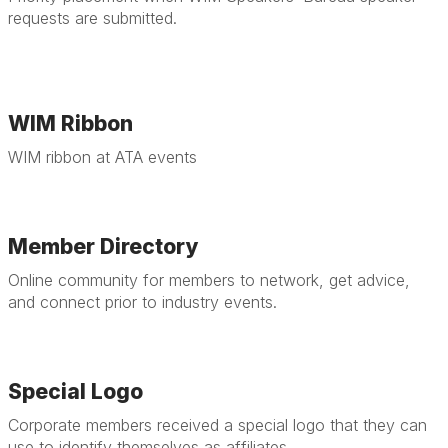
requests are submitted.
WIM Ribbon
WIM ribbon at ATA events
Member Directory
Online community for members to network, get advice,
and connect prior to industry events.
Special Logo
Corporate members received a special logo that they can
use to identify themselves as affiliates.