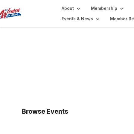
About
Membership
Events & News
Member Re
Upcoming Events
Browse Events