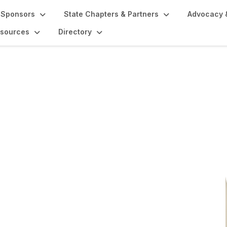
Sponsors
State Chapters & Partners
Advocacy 
sources
Directory