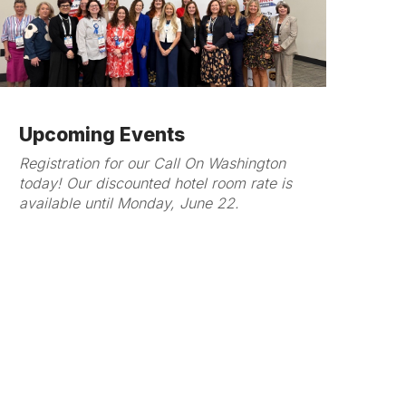
Upcoming Events
Registration for our Call On Washington
today! Our discounted hotel room rate is
available until Monday, June 22.