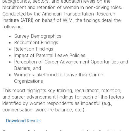
backgrounds, sectors, and education levels on the
recruitment and retention of women in non-driving roles.
Conducted by the American Transportation Research
Institute (ATRI) on behalf of WIM, the findings detail the
following:
Survey Demographics
Recruitment Findings
Retention Findings
Impact of Parental Leave Policies
Perception of Career Advancement Opportunities and
Barriers, and
Women's Likelihood to Leave their Current
Organizations
This report highlights key training, recruitment, retention,
and career advancement findings for each of the factors
identified by women respondents as impactful (e.g.,
compensation, work-life balance, etc.).
Download Results