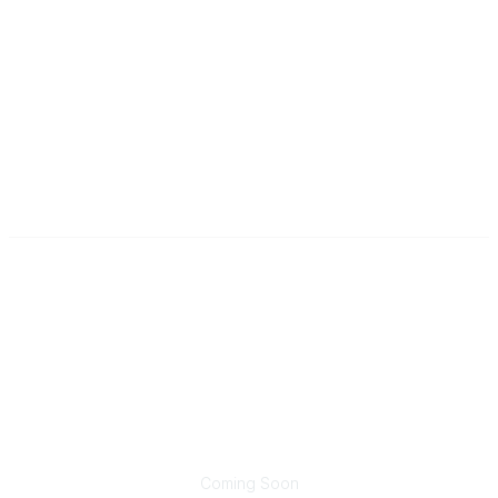
Contact
wim@trucking.org
Popular Links
Join Now
Renew Membership
Sponsorship Opportunities
Community Links
Coming Soon