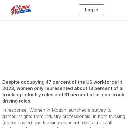
Log in
T
o
g
g
l
e
n
a
WIM Survey
v
i
g
a
t
i
o
n
Despite occupying 47 percent of the US workforce in
2023, women only represented about 13 percent of all
trucking industry roles and 31 percent of all non-truck
driving roles.
In response, Women In Motion launched a survey to
gather insights from industry professionals in both trucking
(motor carrier) and trucking-adjacent roles across all