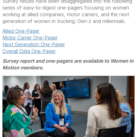
Survey results have been disaggregated into the following
series of easy-to-digest one-pagers focusing on women
working at allied companies, motor carriers, and the next
generation of women in trucking: Gen-z and millennials.
Allied One-Pager
Motor Carrier One-Pager
Next Generation One-Pager
Overall Data One-Pager
Survey report and one-pagers are available to Women In
Motion members.