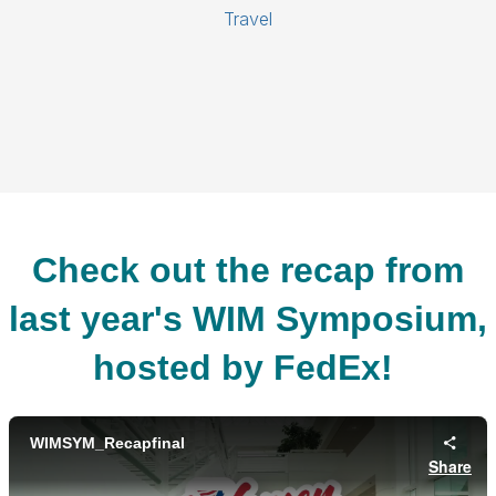
Travel
Check out the recap from
last year's WIM Symposium,
hosted by FedEx!