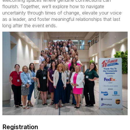
welcoming spaces where genuine connections can
flourish. Together, we’ll explore how to navigate
uncertainty through times of change, elevate your voice
as a leader, and foster meaningful relationships that last
long after the event ends.
Registration