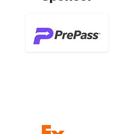
Founding Sponsors