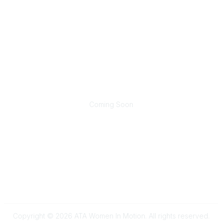
Contact
wim@trucking.org
Popular Links
Join Now
Renew Membership
Sponsorship Opportunities
Community Links
Coming Soon
Legal
Terms of Use
Privacy Policy
Copyright © 2026 ATA Women In Motion. All rights reserved.