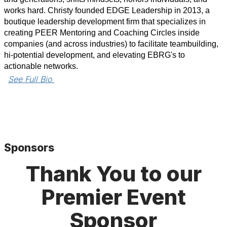
works hard. Christy founded EDGE Leadership in 2013, a
boutique leadership development firm that specializes in
creating PEER Mentoring and Coaching Circles inside
companies (and across industries) to facilitate teambuilding,
hi-potential development, and elevating EBRG's to
actionable networks.
See Full Bio 
Sponsors
Thank You to our
Premier Event
Sponsor