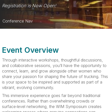
Registration is Now Open!
Conference Nav
Home
Schedule
Event Overview
Social Media Toolkit
Through interactive workshops, thoughtful discussions,
Sponsorships
and collaborative sessions, you’ll have the opportunity to
connect, learn, and grow alongside other women who
Travel
share your passion for shaping the future of trucking. This
is your space to be inspired and supported as part of a
vibrant, evolving community.
This immersive experience goes far beyond traditional
conferences. Rather than overwhelming crowds or
surface‑level networking, the WIM Symposium creates