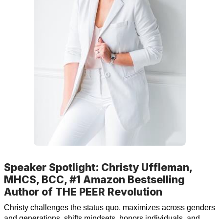
Speaker Spotlight: Christy Uffleman,
MHCS, BCC, #1 Amazon Bestselling
Author of THE PEER Revolution
Christy challenges the status quo, maximizes across genders
and generations, shifts mindsets, honors individuals, and