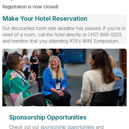
Registration is now closed!
Make Your Hotel Reservation
Our discounted room rate deadline has passed. If you're in
need of a room, call the hotel directly at
(417) 866-5253
and mention that you attending ATA's WIM Symposium.
Sponsorship Opportunities
Check out our
sponsorship opportunities
and