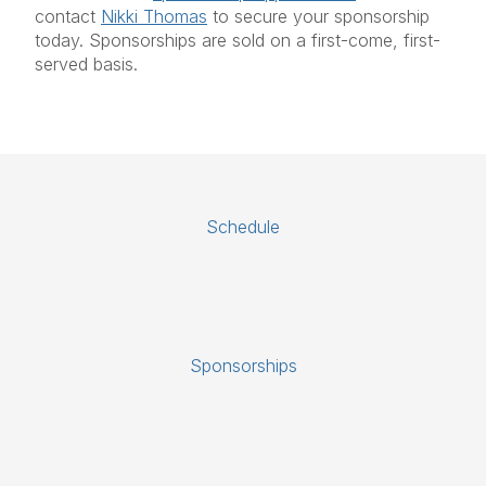
contact
Nikki Thomas
to secure your sponsorship
today. Sponsorships are sold on a first-come, first-
served basis.
Schedule
Sponsorships